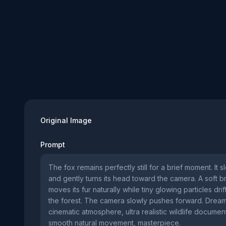
Original Image
Prompt
The fox remains perfectly still for a brief moment. It s
and gently turns its head toward the camera. A soft 
moves its fur naturally while tiny glowing particles dri
the forest. The camera slowly pushes forward. Dream
cinematic atmosphere, ultra realistic wildlife document
smooth natural movement, masterpiece.