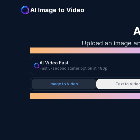
AI Image to Video
A
Upload an image and 
MODEL
AI Video Fast
Fast 5-second starter option at 480p
Image to Video
Text to Vide
UPLOAD IMAGE
Drag & drop your image here
or click to browse