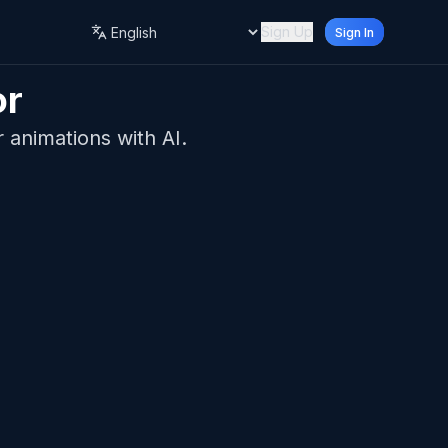
Sign Up
Sign In
Language
or
r animations with AI.