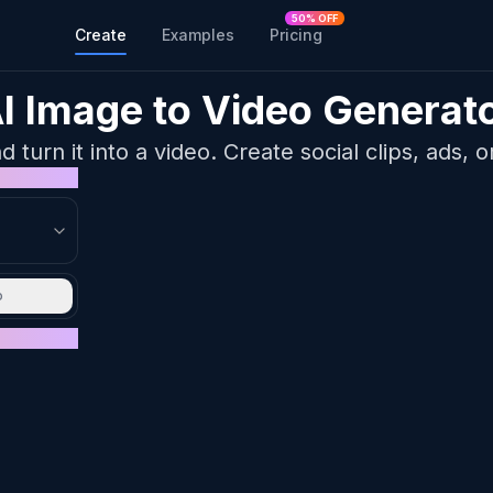
50% OFF
Create
Examples
Pricing
I Image to Video Generat
turn it into a video. Create social clips, ads, o
o