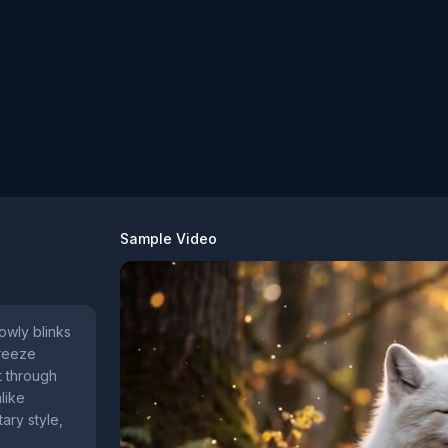
Sample Video
lowly blinks
breeze
ft through
like
ary style,