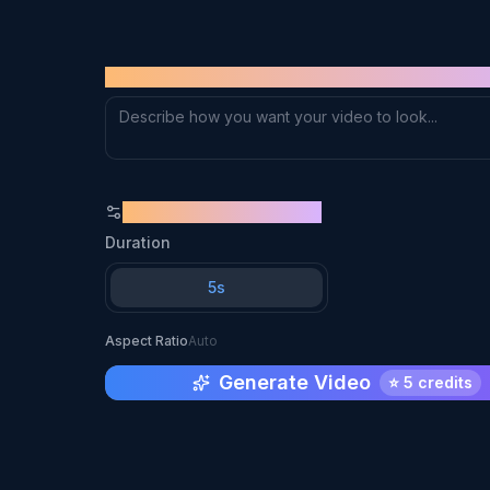
Supports JPG, PNG, WebP (max 10MB)
PROMPT
GENERATION SETTINGS
Duration
5s
Aspect Ratio
Auto
Generate Video
⭐
5 credits