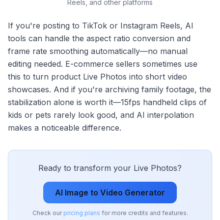
Reels, and other platforms
If you're posting to TikTok or Instagram Reels, AI
tools can handle the aspect ratio conversion and
frame rate smoothing automatically—no manual
editing needed. E-commerce sellers sometimes use
this to turn product Live Photos into short video
showcases. And if you're archiving family footage, the
stabilization alone is worth it—15fps handheld clips of
kids or pets rarely look good, and AI interpolation
makes a noticeable difference.
Ready to transform your Live Photos?
AI Image to Video Generator
Check our
pricing plans
for more credits and features.