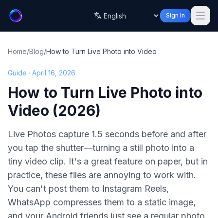
Sign In
Language
Home
/
Blog
/
How to Turn Live Photo into Video
Guide · April 16, 2026
How to Turn Live Photo into
Video (2026)
Live Photos capture 1.5 seconds before and after
you tap the shutter—turning a still photo into a
tiny video clip. It's a great feature on paper, but in
practice, these files are annoying to work with.
You can't post them to Instagram Reels,
WhatsApp compresses them to a static image,
and your Android friends just see a regular photo.