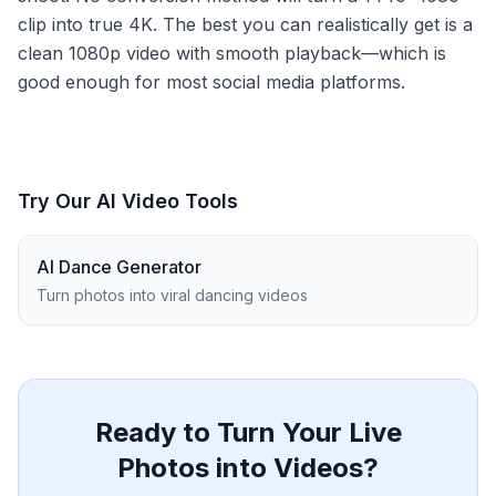
clip into true 4K. The best you can realistically get is a
clean 1080p video with smooth playback—which is
good enough for most social media platforms.
Try Our AI Video Tools
AI Dance Generator
Turn photos into viral dancing videos
Ready to Turn Your Live
Photos into Videos?