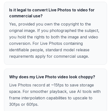
Is it legal to convert Live Photos to video for
commercial use?
Yes, provided you own the copyright to the
original image. If you photographed the subject,
you hold the rights to both the image and video
conversion. For Live Photos containing
identifiable people, standard model release
requirements apply for commercial usage.
Why does my Live Photo video look choppy?
Live Photos record at ~15fps to save storage
space. For smoother playback, use AI tools with
frame interpolation capabilities to upscale to
30fps or 60fps.