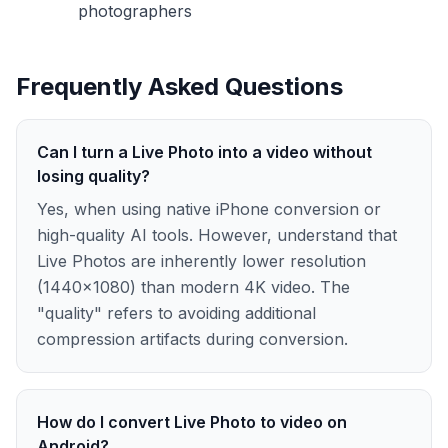
photographers
Frequently Asked Questions
Can I turn a Live Photo into a video without
losing quality?
Yes, when using native iPhone conversion or
high-quality AI tools. However, understand that
Live Photos are inherently lower resolution
(1440×1080) than modern 4K video. The
"quality" refers to avoiding additional
compression artifacts during conversion.
How do I convert Live Photo to video on
Android?