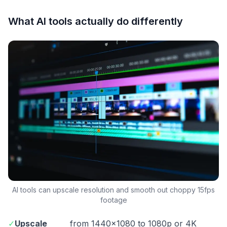
What AI tools actually do differently
AI tools can upscale resolution and smooth out choppy 15fps
footage
✓
Upscale
from 1440×1080 to 1080p or 4K