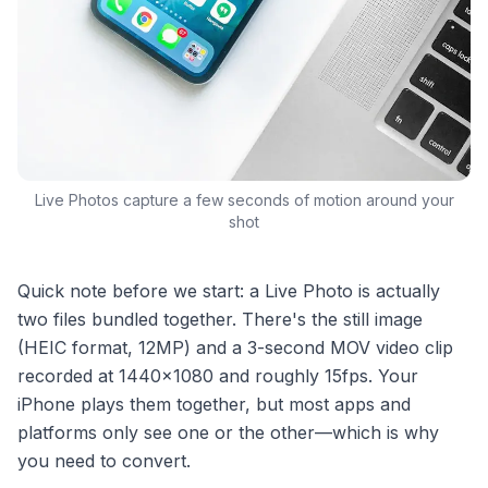
Live Photos capture a few seconds of motion around your
shot
Quick note before we start: a Live Photo is actually
two files bundled together. There's the still image
(HEIC format, 12MP) and a 3-second MOV video clip
recorded at 1440×1080 and roughly 15fps. Your
iPhone plays them together, but most apps and
platforms only see one or the other—which is why
you need to convert.