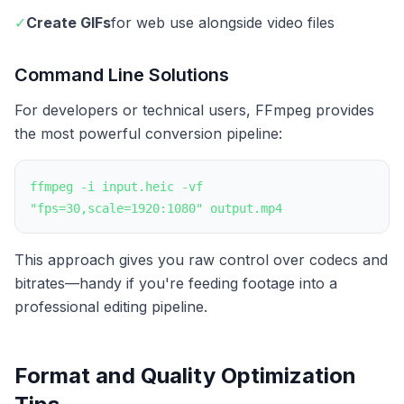
✓
Create GIFs
for web use alongside video files
Command Line Solutions
For developers or technical users, FFmpeg provides
the most powerful conversion pipeline:
ffmpeg -i input.heic -vf
"fps=30,scale=1920:1080" output.mp4
This approach gives you raw control over codecs and
bitrates—handy if you're feeding footage into a
professional editing pipeline.
Format and Quality Optimization