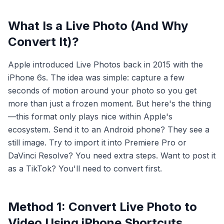
What Is a Live Photo (And Why
Convert It)?
Apple introduced Live Photos back in 2015 with the
iPhone 6s. The idea was simple: capture a few
seconds of motion around your photo so you get
more than just a frozen moment. But here's the thing
—this format only plays nice within Apple's
ecosystem. Send it to an Android phone? They see a
still image. Try to import it into Premiere Pro or
DaVinci Resolve? You need extra steps. Want to post it
as a TikTok? You'll need to convert first.
Method 1: Convert Live Photo to
Video Using iPhone Shortcuts