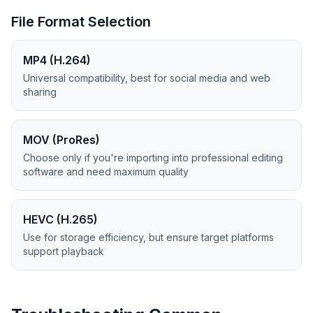
File Format Selection
MP4 (H.264)
Universal compatibility, best for social media and web
sharing
MOV (ProRes)
Choose only if you're importing into professional editing
software and need maximum quality
HEVC (H.265)
Use for storage efficiency, but ensure target platforms
support playback