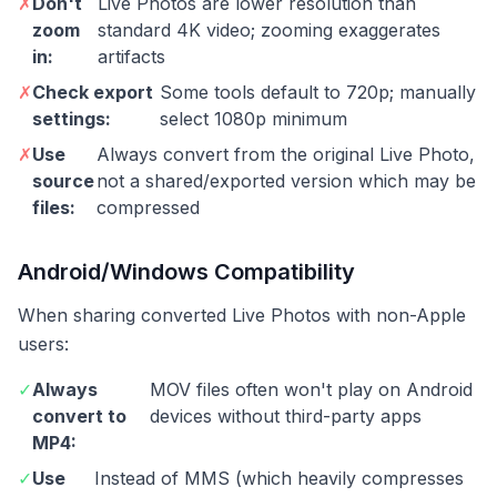
✗
Don't
Live Photos are lower resolution than
zoom
standard 4K video; zooming exaggerates
in:
artifacts
✗
Check export
Some tools default to 720p; manually
settings:
select 1080p minimum
✗
Use
Always convert from the original Live Photo,
source
not a shared/exported version which may be
files:
compressed
Android/Windows Compatibility
When sharing converted Live Photos with non-Apple
users:
✓
Always
MOV files often won't play on Android
convert to
devices without third-party apps
MP4:
✓
Use
Instead of MMS (which heavily compresses