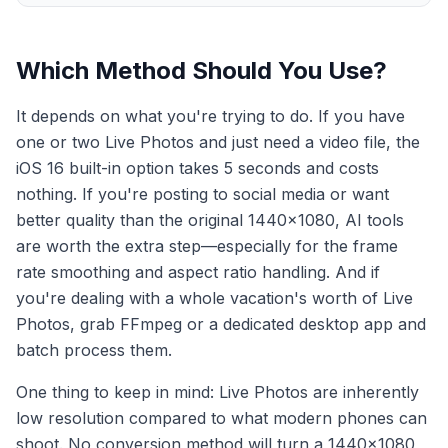
Which Method Should You Use?
It depends on what you're trying to do. If you have
one or two Live Photos and just need a video file, the
iOS 16 built-in option takes 5 seconds and costs
nothing. If you're posting to social media or want
better quality than the original 1440×1080, AI tools
are worth the extra step—especially for the frame
rate smoothing and aspect ratio handling. And if
you're dealing with a whole vacation's worth of Live
Photos, grab FFmpeg or a dedicated desktop app and
batch process them.
One thing to keep in mind: Live Photos are inherently
low resolution compared to what modern phones can
shoot. No conversion method will turn a 1440×1080