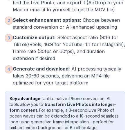
find the Live Photo, and export it (AirDrop to your
Mac or email it to yourself to get the MOV file)
Select enhancement options:
Choose between
2
standard conversion or AI-enhanced upscaling
Customize output:
Select aspect ratio (9:16 for
3
TikTok/Reels, 16:9 for YouTube, 1:1 for Instagram),
frame rate (30fps or 60fps), and duration
extension if desired
Generate and download:
AI processing typically
4
takes 30-60 seconds, delivering an MP4 file
optimized for your target platform
Key advantage:
Unlike native iPhone conversion, AI
tools allow you to
transform Live Photos into longer-
form content
. For example, a 3-second Live Photo of
ocean waves can be extended to a 10-second seamless
loop using generative frame interpolation—perfect for
ambient video backgrounds or B-roll footage.