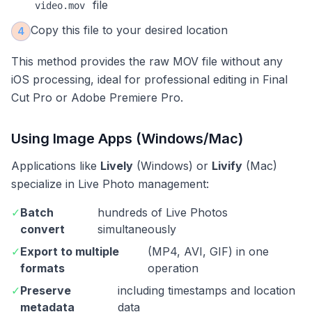
file
video.mov
Copy this file to your desired location
4
This method provides the raw MOV file without any
iOS processing, ideal for professional editing in Final
Cut Pro or Adobe Premiere Pro.
Using Image Apps (Windows/Mac)
Applications like
Lively
(Windows) or
Livify
(Mac)
specialize in Live Photo management:
✓
Batch
hundreds of Live Photos
convert
simultaneously
✓
Export to multiple
(MP4, AVI, GIF) in one
formats
operation
✓
Preserve
including timestamps and location
metadata
data