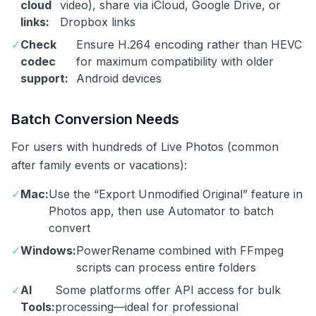
cloud
video), share via iCloud, Google Drive, or
links:
Dropbox links
✓
Check
Ensure H.264 encoding rather than HEVC
codec
for maximum compatibility with older
support:
Android devices
Batch Conversion Needs
For users with hundreds of Live Photos (common
after family events or vacations):
✓
Mac:
Use the “Export Unmodified Original” feature in
Photos app, then use Automator to batch
convert
✓
Windows:
PowerRename combined with FFmpeg
scripts can process entire folders
✓
AI
Some platforms offer API access for bulk
Tools:
processing—ideal for professional