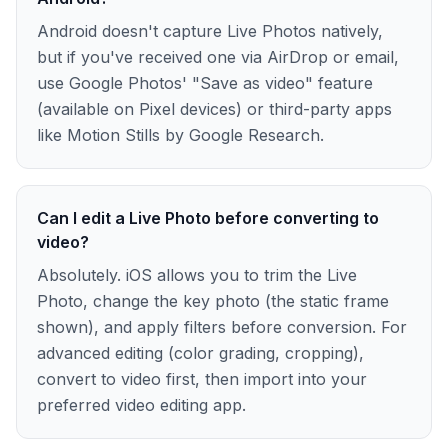
Android doesn't capture Live Photos natively,
but if you've received one via AirDrop or email,
use Google Photos' "Save as video" feature
(available on Pixel devices) or third-party apps
like Motion Stills by Google Research.
Can I edit a Live Photo before converting to
video?
Absolutely. iOS allows you to trim the Live
Photo, change the key photo (the static frame
shown), and apply filters before conversion. For
advanced editing (color grading, cropping),
convert to video first, then import into your
preferred video editing app.