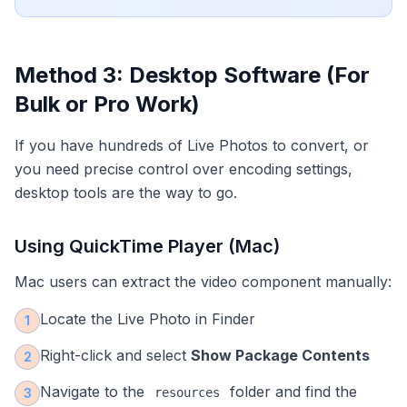
Method 3: Desktop Software (For
Bulk or Pro Work)
If you have hundreds of Live Photos to convert, or
you need precise control over encoding settings,
desktop tools are the way to go.
Using QuickTime Player (Mac)
Mac users can extract the video component manually:
Locate the Live Photo in Finder
1
Right-click and select
Show Package Contents
2
Navigate to the
folder and find the
3
resources