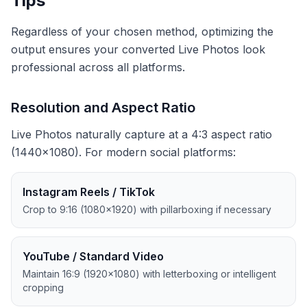
Tips
Regardless of your chosen method, optimizing the
output ensures your converted Live Photos look
professional across all platforms.
Resolution and Aspect Ratio
Live Photos naturally capture at a 4:3 aspect ratio
(1440×1080). For modern social platforms:
Instagram Reels / TikTok
Crop to 9:16 (1080×1920) with pillarboxing if necessary
YouTube / Standard Video
Maintain 16:9 (1920×1080) with letterboxing or intelligent
cropping