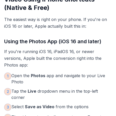
(Native & Free)
The easiest way is right on your phone. If you're on
iOS 16 or later, Apple actually built this in:
Using the Photos App (iOS 16 and later)
If you're running iOS 16, iPadOS 16, or newer
versions, Apple built the conversion right into the
Photos app:
Open the
Photos
app and navigate to your Live
1
Photo
Tap the
Live
dropdown menu in the top-left
2
corner
Select
Save as Video
from the options
3