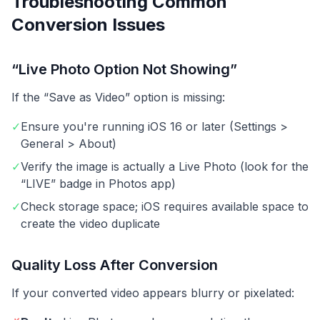
Troubleshooting Common
Conversion Issues
“Live Photo Option Not Showing”
If the “Save as Video” option is missing:
✓
Ensure you're running iOS 16 or later (Settings >
General > About)
✓
Verify the image is actually a Live Photo (look for the
“LIVE” badge in Photos app)
✓
Check storage space; iOS requires available space to
create the video duplicate
Quality Loss After Conversion
If your converted video appears blurry or pixelated: