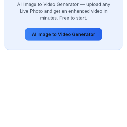
AI Image to Video Generator — upload any
Live Photo and get an enhanced video in
minutes. Free to start.
AI Image to Video Generator