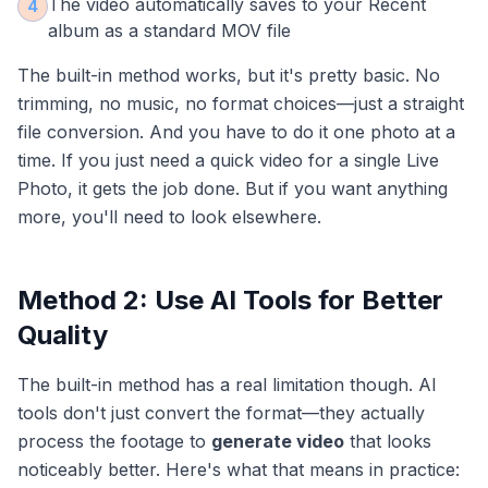
The video automatically saves to your Recent
4
album as a standard MOV file
The built-in method works, but it's pretty basic. No
trimming, no music, no format choices—just a straight
file conversion. And you have to do it one photo at a
time. If you just need a quick video for a single Live
Photo, it gets the job done. But if you want anything
more, you'll need to look elsewhere.
Method 2: Use AI Tools for Better
Quality
The built-in method has a real limitation though. AI
tools don't just convert the format—they actually
process the footage to
generate video
that looks
noticeably better. Here's what that means in practice: