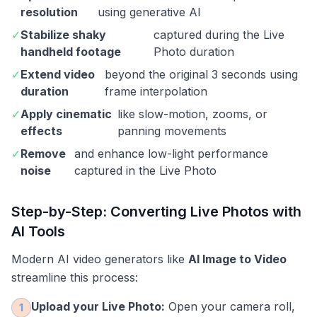
resolution
using generative AI
✓
Stabilize shaky
captured during the Live
handheld footage
Photo duration
✓
Extend video
beyond the original 3 seconds using
duration
frame interpolation
✓
Apply cinematic
like slow-motion, zooms, or
effects
panning movements
✓
Remove
and enhance low-light performance
noise
captured in the Live Photo
Step-by-Step: Converting Live Photos with
AI Tools
Modern AI video generators like
AI Image to Video
streamline this process:
Upload your Live Photo:
Open your camera roll,
1