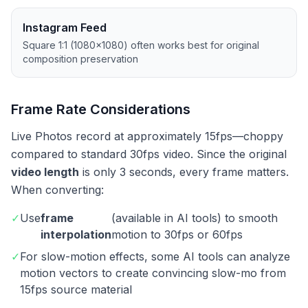
Instagram Feed
Square 1:1 (1080×1080) often works best for original
composition preservation
Frame Rate Considerations
Live Photos record at approximately 15fps—choppy
compared to standard 30fps video. Since the original
video length
is only 3 seconds, every frame matters.
When converting:
✓
Use
frame
(available in AI tools) to smooth
interpolation
motion to 30fps or 60fps
✓
For slow-motion effects, some AI tools can analyze
motion vectors to create convincing slow-mo from
15fps source material