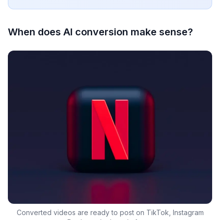
When does AI conversion make sense?
Converted videos are ready to post on TikTok, Instagram