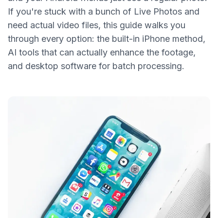
If you're stuck with a bunch of Live Photos and
need actual video files, this guide walks you
through every option: the built-in iPhone method,
AI tools that can actually enhance the footage,
and desktop software for batch processing.