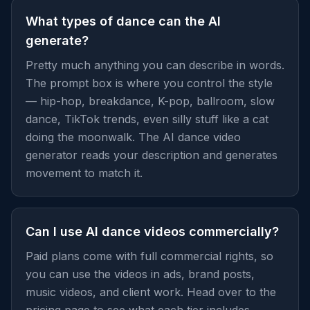
What types of dance can the AI
generate?
Pretty much anything you can describe in words.
The prompt box is where you control the style
— hip-hop, breakdance, K-pop, ballroom, slow
dance, TikTok trends, even silly stuff like a cat
doing the moonwalk. The AI dance video
generator reads your description and generates
movement to match it.
Can I use AI dance videos commercially?
Paid plans come with full commercial rights, so
you can use the videos in ads, brand posts,
music videos, and client work. Head over to the