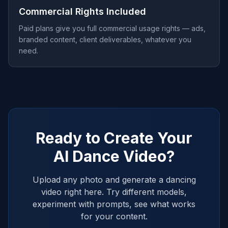
Commercial Rights Included
Paid plans give you full commercial usage rights — ads,
branded content, client deliverables, whatever you
need.
Ready to Create Your
AI Dance Video?
Upload any photo and generate a dancing
video right here. Try different models,
experiment with prompts, see what works
for your content.