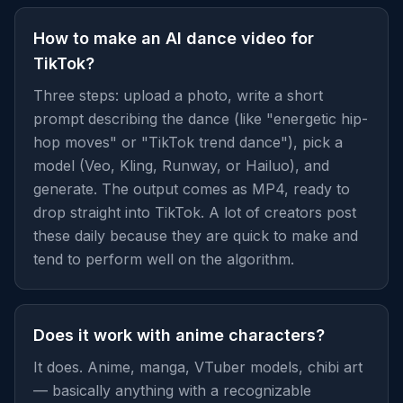
How to make an AI dance video for
TikTok?
Three steps: upload a photo, write a short
prompt describing the dance (like "energetic hip-
hop moves" or "TikTok trend dance"), pick a
model (Veo, Kling, Runway, or Hailuo), and
generate. The output comes as MP4, ready to
drop straight into TikTok. A lot of creators post
these daily because they are quick to make and
tend to perform well on the algorithm.
Does it work with anime characters?
It does. Anime, manga, VTuber models, chibi art
— basically anything with a recognizable