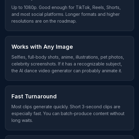
Up to 1080p. Good enough for TikTok, Reels, Shorts,
and most social platforms. Longer formats and higher
resolutions are on the roadmap.
Works with Any Image
Selfies, full-body shots, anime, illustrations, pet photos,
celebrity screenshots. If it has a recognizable subject,
the AI dance video generator can probably animate it.
Fast Turnaround
Most clips generate quickly. Short 3-second clips are
especially fast. You can batch-produce content without
long waits.