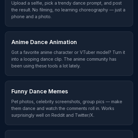
Upload a selfie, pick a trendy dance prompt, and post
the result. No filming, no learning choreography — just a
phone and a photo.
Anime Dance Animation
Got a favorite anime character or VTuber model? Turn it
into a looping dance clip. The anime community has
been using these tools a lot lately.
Funny Dance Memes
Pet photos, celebrity screenshots, group pics — make
them dance and watch the comments roll in. Works
surprisingly well on Reddit and Twitter/X.