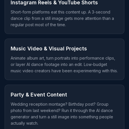
Instagram Reels & YouTube Shorts
Short-form platforms eat this content up. A 3-second
dance clip from a still image gets more attention than a
regular post most of the time.
Music Video & Visual Projects
Animate album art, turn portraits into performance clips,
or layer AI dance footage into an edit. Low-budget
music video creators have been experimenting with this.
Party & Event Content
Wedding reception montage? Birthday post? Group
photo from last weekend? Run it through the AI dance
generator and turn a still image into something people
actually watch.