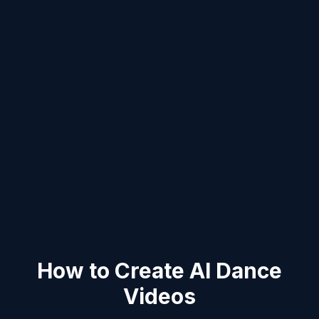
How to Create AI Dance
Videos