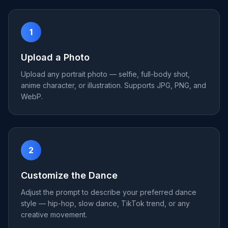
1
Upload a Photo
Upload any portrait photo — selfie, full-body shot,
anime character, or illustration. Supports JPG, PNG, and
WebP.
2
Customize the Dance
Adjust the prompt to describe your preferred dance
style — hip-hop, slow dance, TikTok trend, or any
creative movement.