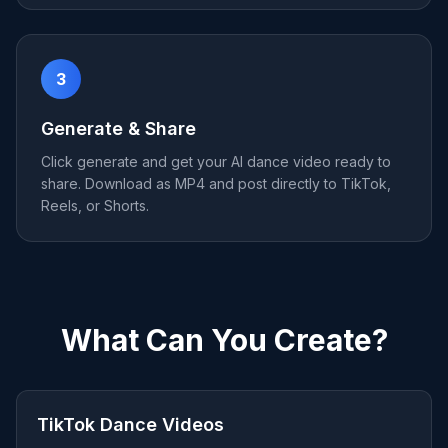
3
Generate & Share
Click generate and get your AI dance video ready to
share. Download as MP4 and post directly to TikTok,
Reels, or Shorts.
What Can You Create?
TikTok Dance Videos