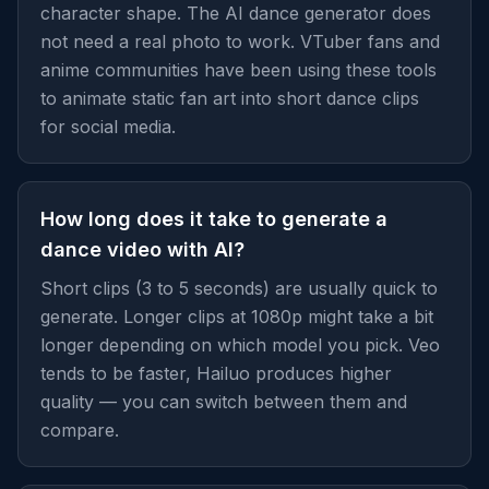
character shape. The AI dance generator does
not need a real photo to work. VTuber fans and
anime communities have been using these tools
to animate static fan art into short dance clips
for social media.
How long does it take to generate a
dance video with AI?
Short clips (3 to 5 seconds) are usually quick to
generate. Longer clips at 1080p might take a bit
longer depending on which model you pick. Veo
tends to be faster, Hailuo produces higher
quality — you can switch between them and
compare.