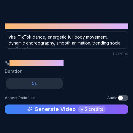
or click to browse
Supports JPG, PNG, WebP (max 10MB)
PROMPT
117
/2000
GENERATION SETTINGS
Duration
5s
Aspect Ratio
Auto
Audio
Generate Video
⭐
5 credits