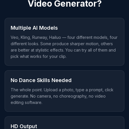
Video Generator?
Multiple AI Models
Veo, Kling, Runway, Hailuo — four different models, four
different looks. Some produce sharper motion, others
are better at stylistic effects. You can try all of them and
pick what works for your clip.
No Dance Skills Needed
The whole point. Upload a photo, type a prompt, click
generate. No camera, no choreography, no video
editing software.
HD Output