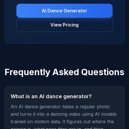
AI Dance Generator
View Pricing
Frequently Asked Questions
What is an AI dance generator?
An AI dance generator takes a regular photo
and turns it into a dancing video using AI models
trained on motion data. It figures out where the