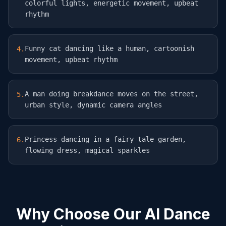
colorful lights, energetic movement, upbeat
rhythm
Funny cat dancing like a human, cartoonish
4
.
movement, upbeat rhythm
A man doing breakdance moves on the street,
5
.
urban style, dynamic camera angles
Princess dancing in a fairy tale garden,
6
.
flowing dress, magical sparkles
Why Choose Our AI Dance