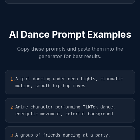
AI Dance Prompt Examples
Copy these prompts and paste them into the
generator for best results.
A girl dancing under neon lights, cinematic
1
.
motion, smooth hip-hop moves
Anime character performing TikTok dance,
2
.
energetic movement, colorful background
A group of friends dancing at a party,
3
.