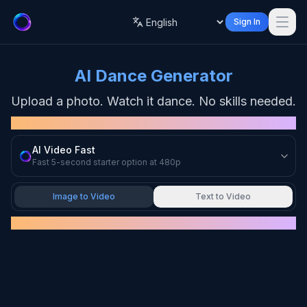
Sign In
Language
AI Dance Generator
Upload a photo. Watch it dance. No skills needed.
MODEL
AI Video Fast
Fast 5-second starter option at 480p
Image to Video
Text to Video
UPLOAD IMAGE
Drag & drop your image here