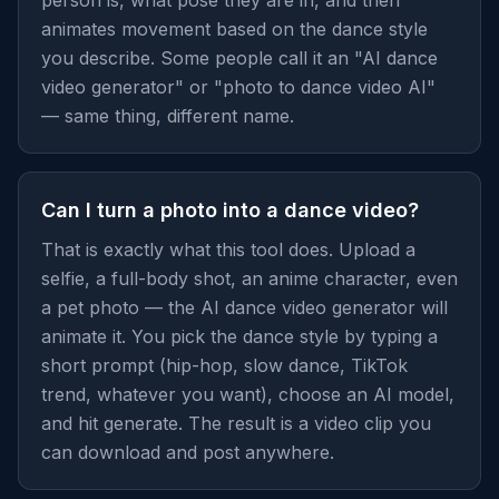
person is, what pose they are in, and then
animates movement based on the dance style
you describe. Some people call it an "AI dance
video generator" or "photo to dance video AI"
— same thing, different name.
Can I turn a photo into a dance video?
That is exactly what this tool does. Upload a
selfie, a full-body shot, an anime character, even
a pet photo — the AI dance video generator will
animate it. You pick the dance style by typing a
short prompt (hip-hop, slow dance, TikTok
trend, whatever you want), choose an AI model,
and hit generate. The result is a video clip you
can download and post anywhere.