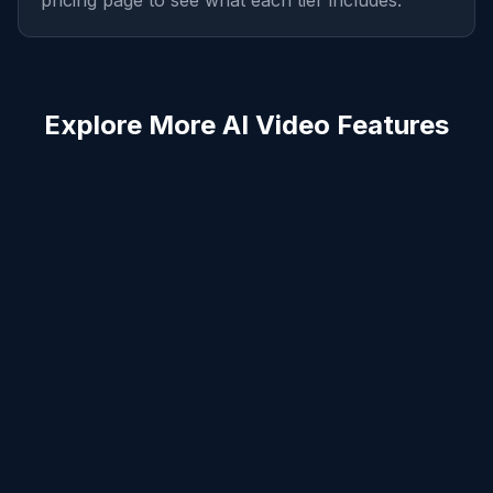
pricing page to see what each tier includes.
Explore More AI Video Features