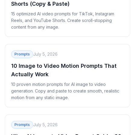
Shorts (Copy & Paste)
15 optimized AI video prompts for TikTok, Instagram
Reels, and YouTube Shorts. Create scroll-stopping
content from any image.
July 5, 2026
Prompts
10 Image to Video Motion Prompts That
Actually Work
10 proven motion prompts for AI image to video
generation. Copy and paste to create smooth, realistic
motion from any static image.
July 5, 2026
Prompts