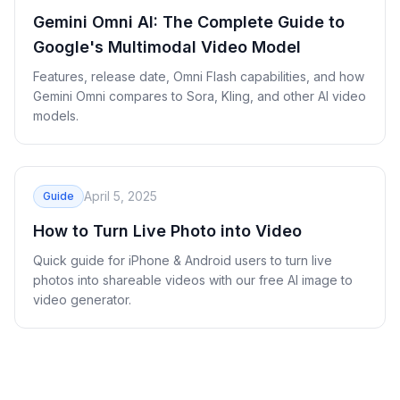
Gemini Omni AI: The Complete Guide to
Google's Multimodal Video Model
Features, release date, Omni Flash capabilities, and how
Gemini Omni compares to Sora, Kling, and other AI video
models.
April 5, 2025
Guide
How to Turn Live Photo into Video
Quick guide for iPhone & Android users to turn live
photos into shareable videos with our free AI image to
video generator.