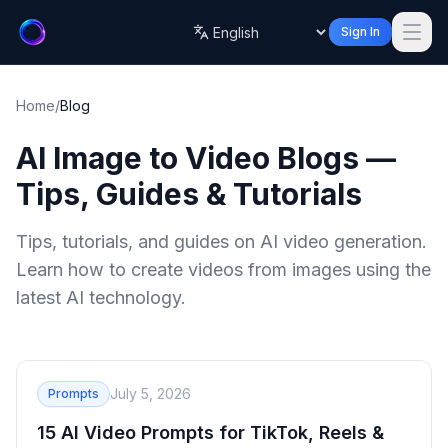
Sign In
Language
Home
/
Blog
AI Image to Video Blogs —
Tips, Guides & Tutorials
Tips, tutorials, and guides on AI video generation.
Learn how to create videos from images using the
latest AI technology.
July 5, 2026
Prompts
15 AI Video Prompts for TikTok, Reels &