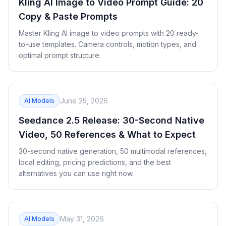
Kling AI Image to Video Prompt Guide: 20
Copy & Paste Prompts
Master Kling AI image to video prompts with 20 ready-
to-use templates. Camera controls, motion types, and
optimal prompt structure.
June 25, 2026
AI Models
Seedance 2.5 Release: 30-Second Native
Video, 50 References & What to Expect
30-second native generation, 50 multimodal references,
local editing, pricing predictions, and the best
alternatives you can use right now.
May 31, 2026
AI Models